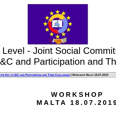
 Level - Joint Social Commit
I&C and Participation and T
 the Key to I&C and Participation and Their Challenges
| Workshop Malta 18.07.2019
WORKSHOP
MALTA 18.07.201