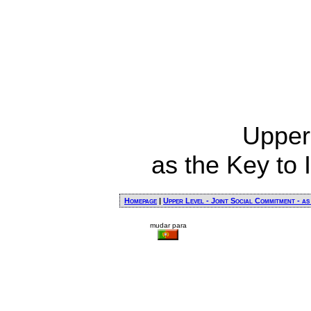
Upper
as the Key to 
Homepage
|
Upper Level - Joint Social Commitment - as
mudar para