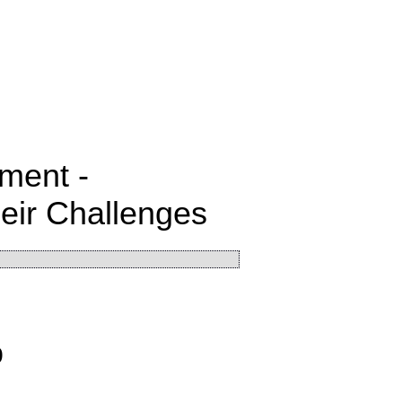
ment -
heir Challenges
9